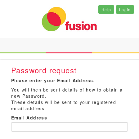
Help
Login
Password request
Please enter your Email Address.
You will then be sent details of how to obtain a
new Password.
These details will be sent to your registered
email address.
Email Address