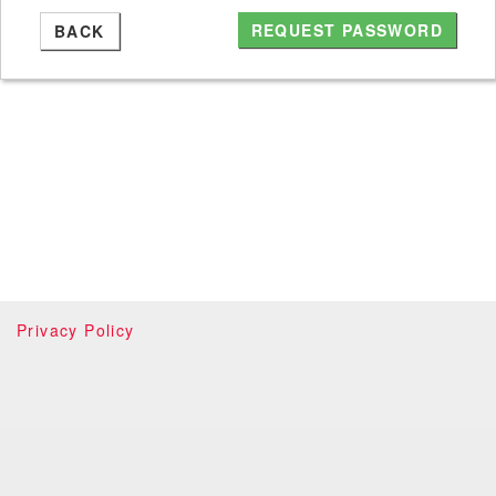
BACK
Privacy Policy